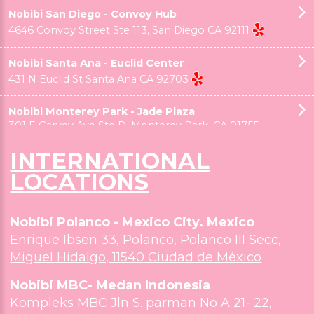
Nobibi Chino Hills
3233 Grand Ave #B, Chino Hills, CA 91709
INTERNATIONAL
Nobibi Claremont - Downtown Village
LOCATIONS
175 N Indian Hill Ste 101, Claremont CA 91752
Nobibi Polanco - Mexico City. Mexico
Nobibi Eastvale - TAWA Hall
Enrique Ibsen 33, Polanco, Polanco III Secc,
4926 Hamner Ave, Ste 103 , Eastvale CA 91752
Miguel Hidalgo, 11540 Ciudad de México
Nobibi MBC- Medan Indonesia
Nobibi Fullerton - Morningside Plaza
Kompleks MBC Jln S. parman No A 21- 22,
1014 E Bastanchury Rd, Fullerton, CA 92835