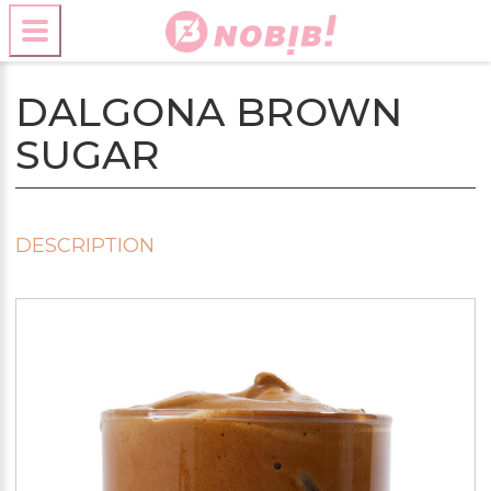
DALGONA BROWN
SUGAR
DESCRIPTION