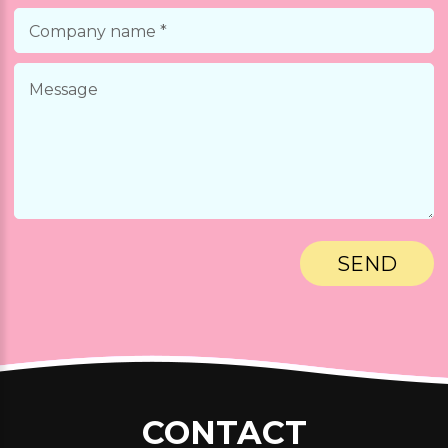
.
Nobibi Cerritos - Coming Soon
.
Nobibi Anaheim - Coming Soon
.
Nobibi Fountain Valley - Coming Soon
.
Nobibi Huntington Beach - Coming Soon
.
Nobibi Rancho Cucamonga - Coming Soon
.
CONTACT