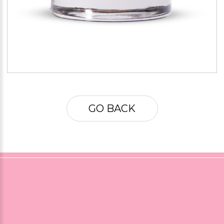
GO BACK