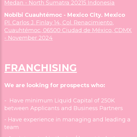
Medan - North Sumatra 20215 Indonesia
Nobibi Cuauhtémoc - Mexico City. Mexico
Nobibi West Covina -The Grove
Pl. Carlos J. Finlay 14, Col. Renacimiento,
2526 E Workman Ave West Covina, CA 91791
Cuauhtémoc, 06500 Ciudad de México, CDMX
- November 2024
Nobibi San Diego - Convoy Hub
4646 Convoy Street Ste 113, San Diego CA 9211
FRANCHISING
Nobibi Santa Ana - Euclid Center
431 N Euclid St Santa Ana CA 92703
We are looking for prospects who:
Nobibi Monterey Park - Jade Plaza
- Have minimum Liquid Capital of 250K
301 E Garvey Ave Ste D, Monterey Park, CA 9175
between Applicants and Business Partners
September 2026
- Have experience in managing and leading a
Nobibi Buena Park- Knott's Berry Farm
team
7941 Beach Blvd Ste D, Buena Park, CA 90620